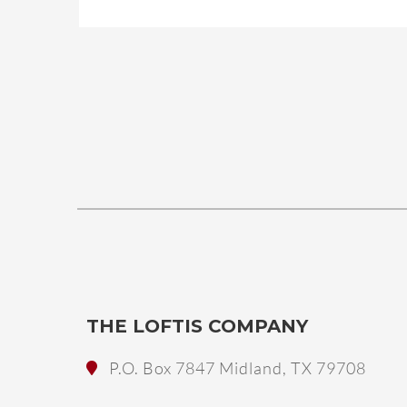
THE LOFTIS COMPANY
P.O. Box 7847 Midland, TX 79708