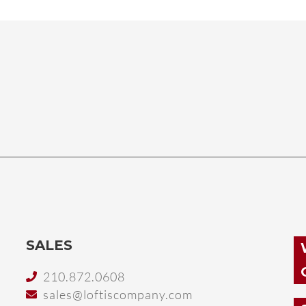
SALES
210.872.0608
sales@loftiscompany.com