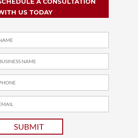
SCHEDULE A CONSULTATION
WITH US TODAY