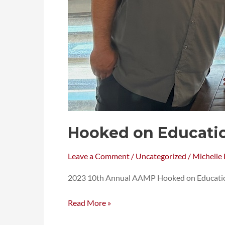
Hooked on Educati
Leave a Comment
/
Uncategorized
/
Michelle 
2023 10th Annual AAMP Hooked on Educatio
Read More »