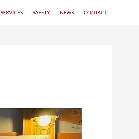
SERVICES
SAFETY
NEWS
CONTACT