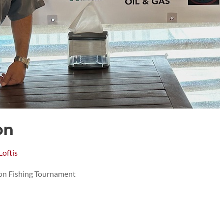
on
Loftis
n Fishing Tournament