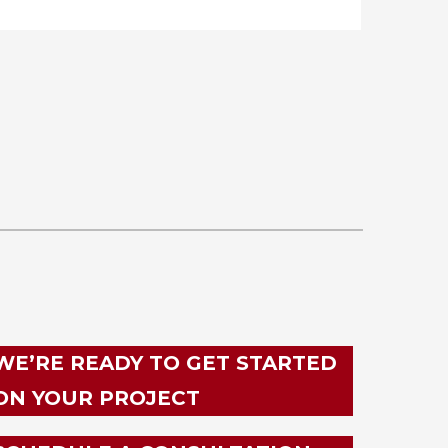
WE’RE READY TO GET STARTED
ON YOUR PROJECT