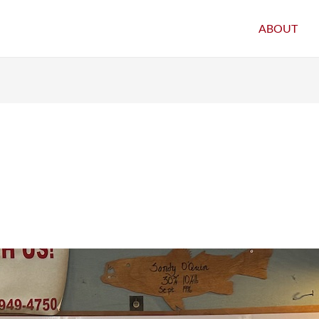
ABOUT