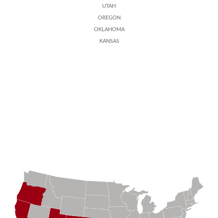
UTAH
OREGON
OKLAHOMA
KANSAS