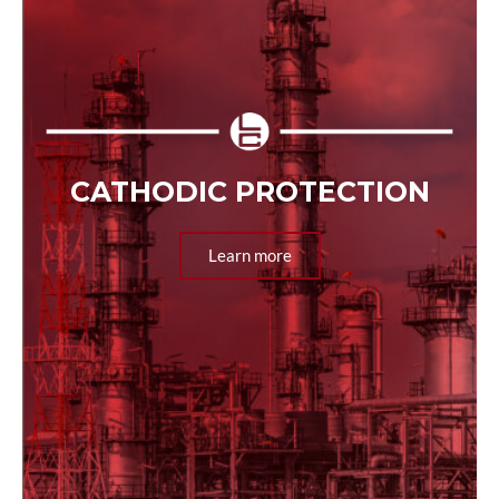
CATHODIC PROTECTION
Learn more