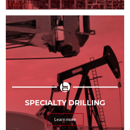
SPECIALTY DRILLING
Learn more