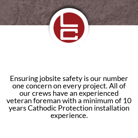
Ensuring jobsite safety is our number
one concern on every project. All of
our crews have an experienced
veteran foreman with a minimum of 10
years Cathodic Protection installation
experience.