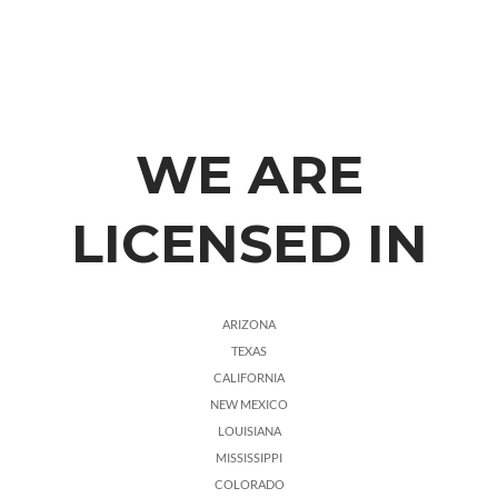
WE ARE
LICENSED IN
ARIZONA
TEXAS
CALIFORNIA
NEW MEXICO
LOUISIANA
MISSISSIPPI
COLORADO