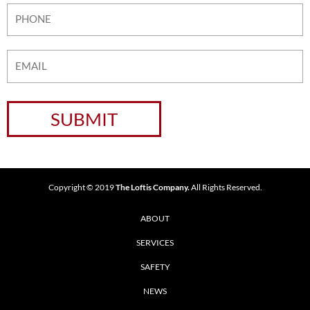
Copyright © 2019
The Loftis Company.
All Rights Reserved.
ABOUT
SERVICES
SAFETY
NEWS