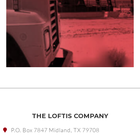
THE LOFTIS COMPANY
P.O. Box 7847 Midland, TX 79708