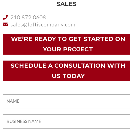
SALES
210.872.0608
sales@loftiscompany.com
WE’RE READY TO GET STARTED ON
YOUR PROJECT
SCHEDULE A CONSULTATION WITH
US TODAY