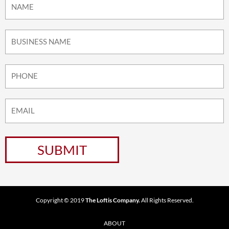
Copyright © 2019
The Loftis Company.
All Rights Reserved.
ABOUT