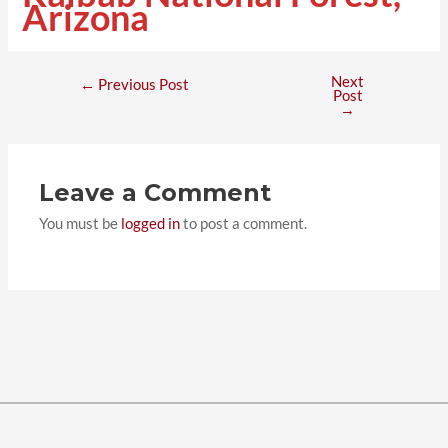
Arizona
Next
←
Previous Post
Post
→
Leave a Comment
You must be
logged in
to post a comment.