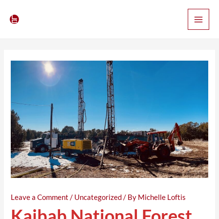
Skip
Post
Main
to
navigation
Men
content
Leave a Comment
/
Uncategorized
/ By
Michelle Loftis
Kaibab National Forest,