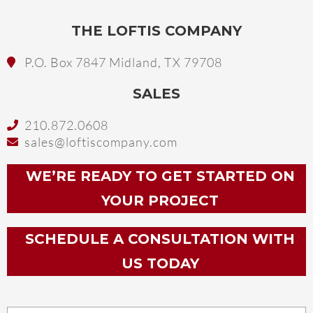
THE LOFTIS COMPANY
P.O. Box 7847 Midland, TX 79708
SALES
210.872.0608
sales@loftiscompany.com
WE’RE READY TO GET STARTED ON
YOUR PROJECT
SCHEDULE A CONSULTATION WITH
US TODAY